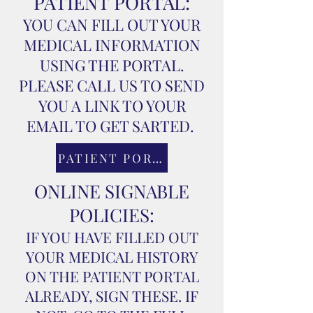
PATIENT PORTAL:
YOU CAN FILL OUT YOUR
MEDICAL INFORMATION
USING THE PORTAL.
PLEASE CALL US TO SEND
YOU A LINK TO YOUR
EMAIL TO GET SARTED.
PATIENT PORTAL
ONLINE SIGNABLE
POLICIES:
IF YOU HAVE FILLED OUT
YOUR MEDICAL HISTORY
ON THE PATIENT PORTAL
ALREADY, SIGN THESE. IF