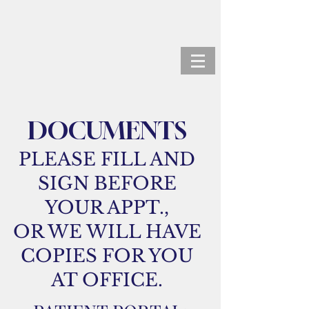
ANDREW KORTZ, M.D.
DOCUMENTS
PLEASE FILL AND
SIGN BEFORE
YOUR APPT.,
OR WE WILL HAVE
COPIES FOR YOU
AT OFFICE.