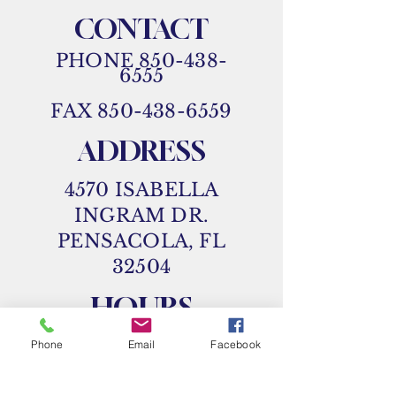
CONTACT
PHONE
850-438-
6555
FAX
850-438-6559
ADDRESS
4570 ISABELLA
INGRAM DR.
PENSACOLA, FL
32504
HOURS
MON 8 AM - 5 PM
Phone
Email
Facebook
TUES 8 AM - 5 PM