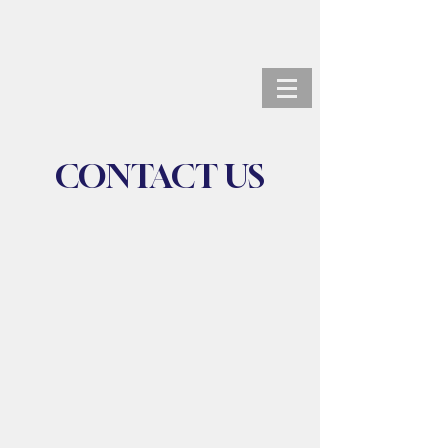
ANDREW KORTZ, M.D.
CONTACT US