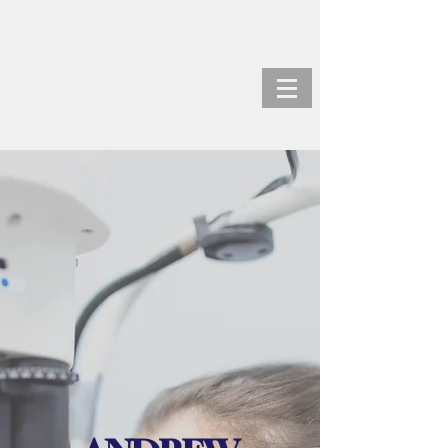
ANDREW KORTZ, M.D.