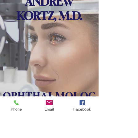
ANDREW
KORTZ, M.D.
OPHTHALMOLOG
Y
Phone
Email
Facebook
CATARACT, CORNEA,
EXTERNAL DISEASE, &